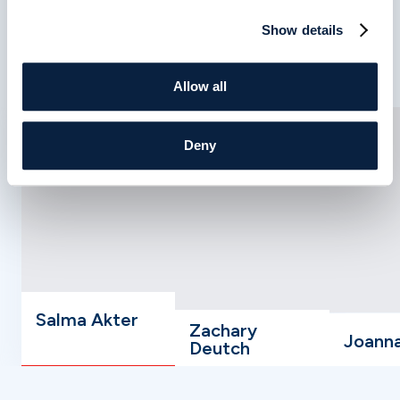
Show details
Meet Your Care Team
Allow all
Deny
Salma Akter
Zachary
Joann
Deutch