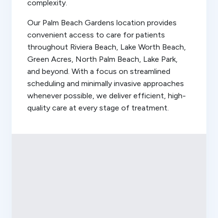
complexity.
Our Palm Beach Gardens location provides
convenient access to care for patients
throughout Riviera Beach, Lake Worth Beach,
Green Acres, North Palm Beach, Lake Park,
and beyond. With a focus on streamlined
scheduling and minimally invasive approaches
whenever possible, we deliver efficient, high-
quality care at every stage of treatment.