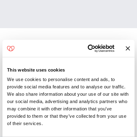
Convenient Access From
Riviera Beach
This website uses cookies
Lake Worth Beach
We use cookies to personalise content and ads, to
Green Acres
provide social media features and to analyse our traffic.
North Palm Beach
We also share information about your use of our site with
Lake Park
our social media, advertising and analytics partners who
Wellington
may combine it with other information that you’ve
Palm Springs
provided to them or that they’ve collected from your use
of their services.