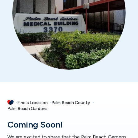
Find a Location
Palm Beach County
Palm Beach Gardens
Coming Soon!
We are excited to share that the Palm Beach Gardens