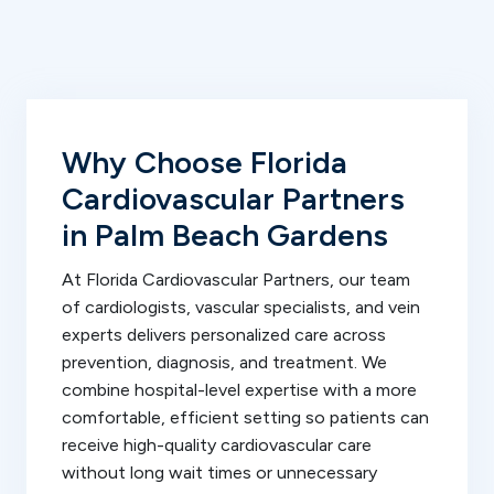
Why Choose Florida
Cardiovascular Partners
in Palm Beach Gardens
At Florida Cardiovascular Partners, our team
of cardiologists, vascular specialists, and vein
experts delivers personalized care across
prevention, diagnosis, and treatment. We
combine hospital-level expertise with a more
comfortable, efficient setting so patients can
receive high-quality cardiovascular care
without long wait times or unnecessary