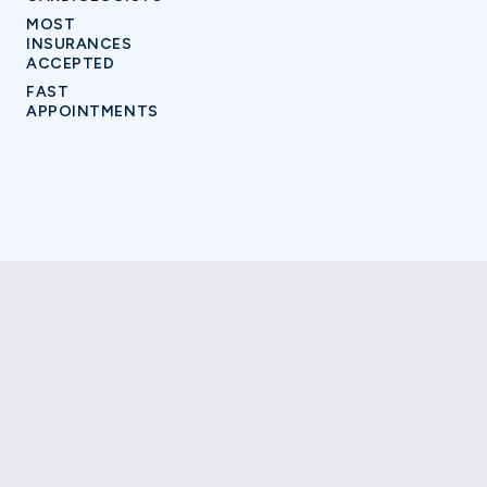
MOST
INSURANCES
ACCEPTED
FAST
APPOINTMENTS