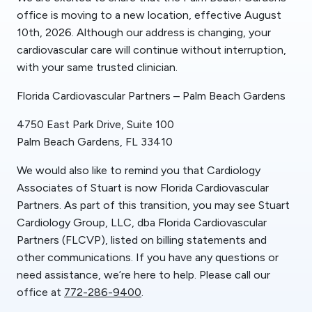
office is moving to a new location, effective August
10th, 2026. Although our address is changing, your
cardiovascular care will continue without interruption,
with your same trusted clinician.
Florida Cardiovascular Partners – Palm Beach Gardens
4750 East Park Drive, Suite 100
Palm Beach Gardens, FL 33410
We would also like to remind you that Cardiology
Associates of Stuart is now Florida Cardiovascular
Partners. As part of this transition, you may see Stuart
Cardiology Group, LLC, dba Florida Cardiovascular
Partners (FLCVP), listed on billing statements and
other communications. If you have any questions or
need assistance, we’re here to help. Please call our
office at
772-286-9400
.