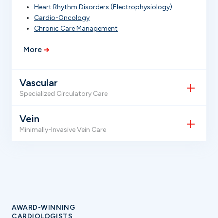
Heart Rhythm Disorders (Electrophysiology)
Cardio-Oncology
Chronic Care Management
More
Vascular
Specialized Circulatory Care
Vein
Minimally-Invasive Vein Care
AWARD-WINNING
CARDIOLOGISTS