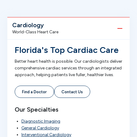
Cardiology
World-Class Heart Care
Florida's Top Cardiac Care
Better heart health is possible. Our cardiologists deliver
comprehensive cardiac services through an integrated
approach, helping patients live fuller, healthier lives.
Find a Doctor
Contact Us
Our Specialties
Diagnostic Imaging
General Cardiology
Interventional Cardiology