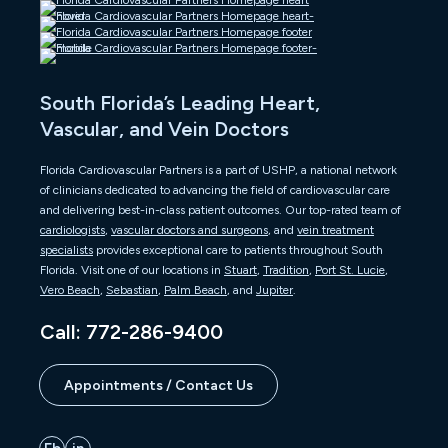
South Florida’s Leading Heart,
Vascular, and Vein Doctors
Florida Cardiovascular Partners is a part of USHP, a national network
of clinicians dedicated to advancing the field of cardiovascular care
and delivering best-in-class patient outcomes. Our top-rated team of
cardiologists
,
vascular doctors and surgeons
, and
vein treatment
specialists
provides exceptional care to patients throughout South
Florida. Visit one of our locations in
Stuart
,
Tradition
,
Port St. Lucie
,
Vero Beach
,
Sebastian
,
Palm Beach
, and
Jupiter
.
Call: 772-286-9400
Appointments / Contact Us