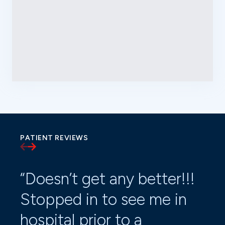
PATIENT REVIEWS
“Doesn’t get any better!!!
“Dr
Stopped in to see me in
ti
hospital prior to a
ru