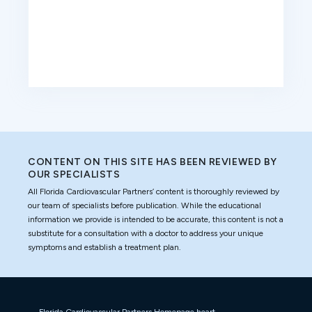
CONTENT ON THIS SITE HAS BEEN REVIEWED BY
OUR SPECIALISTS
All Florida Cardiovascular Partners’ content is thoroughly reviewed by
our team of specialists before publication. While the educational
information we provide is intended to be accurate, this content is not a
substitute for a consultation with a doctor to address your unique
symptoms and establish a treatment plan.