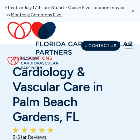
Effective July 17th, our Stuart - Ocean Blvd. location moved
Skip To Main Navigation
Skip To Content
Skip To Footer
to
Monterey Commons Blvd.
CONTACT US
OUR LOCATIONS
Cardiology &
Vascular Care in
Palm Beach
Gardens, FL
5-Star Reviews