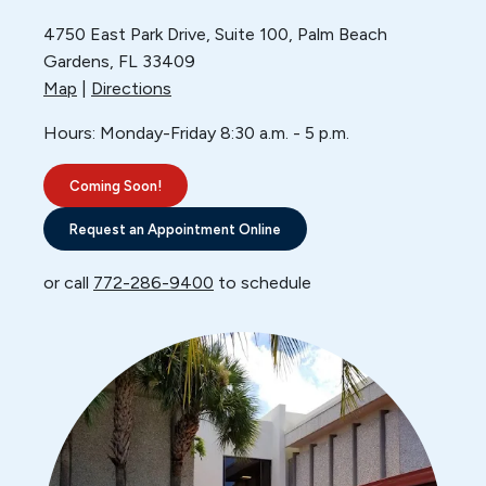
4750 East Park Drive, Suite 100,
Palm Beach
Gardens, FL 33409
Map
|
Directions
Hours: Monday-Friday 8:30 a.m. - 5 p.m.
Coming Soon!
Request an Appointment Online
or call
772-286-9400
to schedule