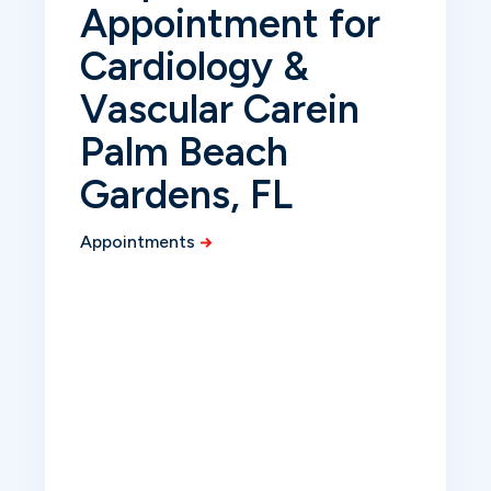
Appointment for
Cardiology &
Vascular Care
in
Palm Beach
Gardens, FL
Appointments