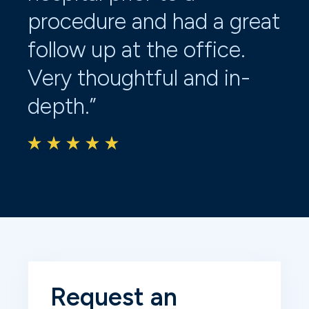
procedure and had a great
kn
follow up at the office.
Of
Very thoughtful and in-
eff
depth.”
fo
ca
Request an