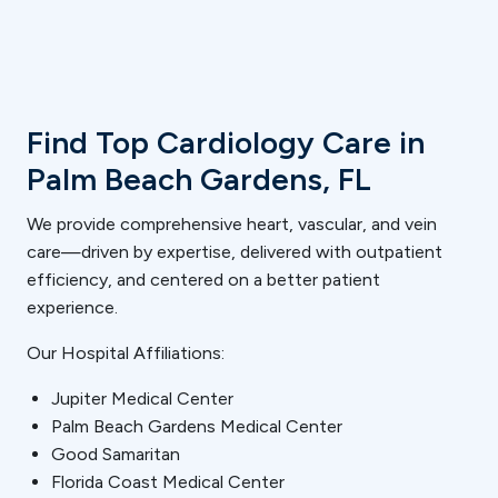
Find Top Cardiology Care in
Palm Beach Gardens, FL
We provide comprehensive heart, vascular, and vein
care—driven by expertise, delivered with outpatient
efficiency, and centered on a better patient
experience.
Our Hospital Affiliations:
Jupiter Medical Center
Palm Beach Gardens Medical Center
Good Samaritan
Florida Coast Medical Center