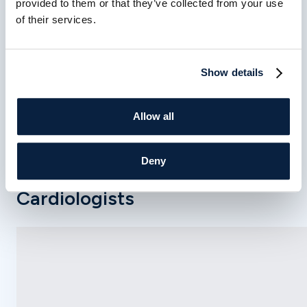
provided to them or that they’ve collected from your use
closely with each patient to determine the most
of their services.
appropriate treatment approach based on their
condition, symptoms, overall health, and long-term
cardiovascular goals.
Show details
Allow all
Deny
Meet Our Interventional
Cardiologists