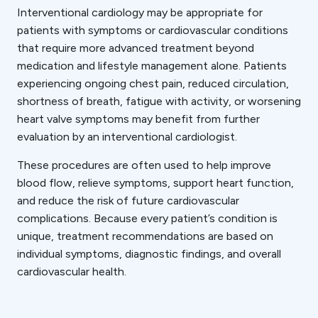
Interventional cardiology may be appropriate for
patients with symptoms or cardiovascular conditions
that require more advanced treatment beyond
medication and lifestyle management alone. Patients
experiencing ongoing chest pain, reduced circulation,
shortness of breath, fatigue with activity, or worsening
heart valve symptoms may benefit from further
evaluation by an interventional cardiologist.
These procedures are often used to help improve
blood flow, relieve symptoms, support heart function,
and reduce the risk of future cardiovascular
complications. Because every patient’s condition is
unique, treatment recommendations are based on
individual symptoms, diagnostic findings, and overall
cardiovascular health.