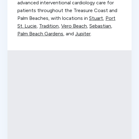
advanced interventional cardiology care for
patients throughout the Treasure Coast and
Palm Beaches, with locations in
Stuart
,
Port
St. Lucie
,
Tradition
,
Vero Beach
,
Sebastian
,
Palm Beach Gardens
, and
Jupiter
.