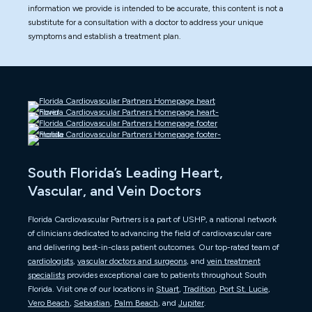
information we provide is intended to be accurate, this content is not a
substitute for a consultation with a doctor to address your unique
symptoms and establish a treatment plan.
South Florida’s Leading Heart,
Vascular, and Vein Doctors
Florida Cardiovascular Partners is a part of USHP, a national network
of clinicians dedicated to advancing the field of cardiovascular care
and delivering best-in-class patient outcomes. Our top-rated team of
cardiologists
,
vascular doctors and surgeons
, and
vein treatment
specialists
provides exceptional care to patients throughout South
Florida. Visit one of our locations in
Stuart
,
Tradition
,
Port St. Lucie
,
Vero Beach
,
Sebastian
,
Palm Beach
, and
Jupiter
.