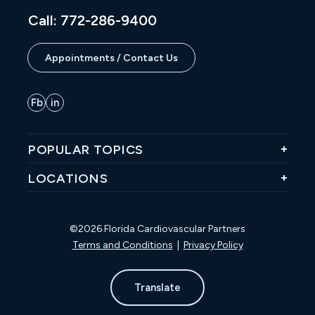
Call: 772-286-9400
Appointments / Contact Us
POPULAR TOPICS
LOCATIONS
©2026 Florida Cardiovascular Partners
Terms and Conditions
|
Privacy Policy
Translate