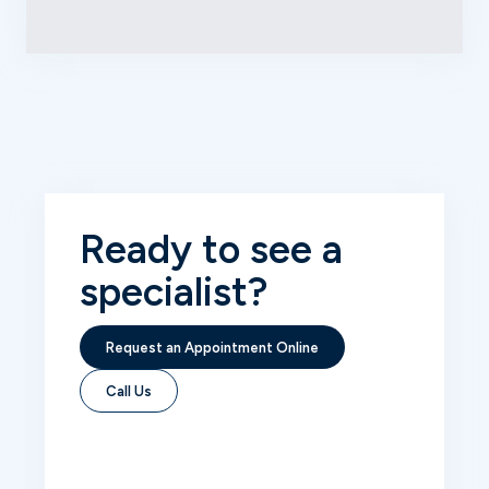
Ready to see
a
specialist?
Request an Appointment Online
Call Us