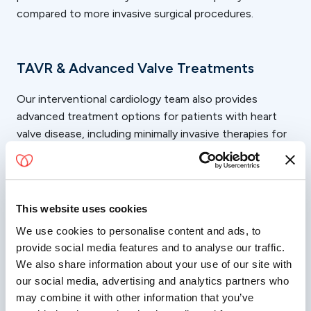
compared to more invasive surgical procedures.
TAVR & Advanced Valve Treatments
Our interventional cardiology team also provides
advanced treatment options for patients with heart
valve disease, including minimally invasive therapies for
aortic stenosis and mitral valve conditions.
Transcatheter Aortic Valve Replacement (TAVR) is a
minimally invasive procedure used to treat certain
This website uses cookies
patients with aortic stenosis by replacing the damaged
valve without traditional open-heart surgery. We also
We use cookies to personalise content and ads, to
provide social media features and to analyse our traffic.
offer advanced structural heart procedures such as
We also share information about your use of our site with
MitraClip therapy for qualifying patients with mitral
our social media, advertising and analytics partners who
valve disease.
may combine it with other information that you’ve
As heart valve replacement specialists, our team works