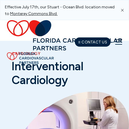
Effective July 17th, our Stuart - Ocean Blvd. location moved
Skip To Main Navigation
Skip To Content
Skip To Footer
to
Monterey Commons Blvd.
CONTACT US
CARDIOLOGY
Interventional
Cardiology