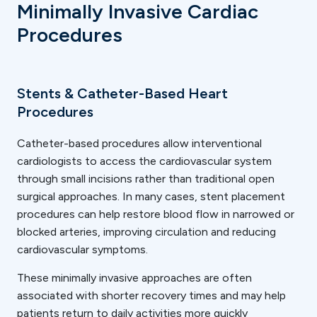
Minimally Invasive Cardiac
Procedures
Stents & Catheter-Based Heart
Procedures
Catheter-based procedures allow interventional
cardiologists to access the cardiovascular system
through small incisions rather than traditional open
surgical approaches. In many cases, stent placement
procedures can help restore blood flow in narrowed or
blocked arteries, improving circulation and reducing
cardiovascular symptoms.
These minimally invasive approaches are often
associated with shorter recovery times and may help
patients return to daily activities more quickly