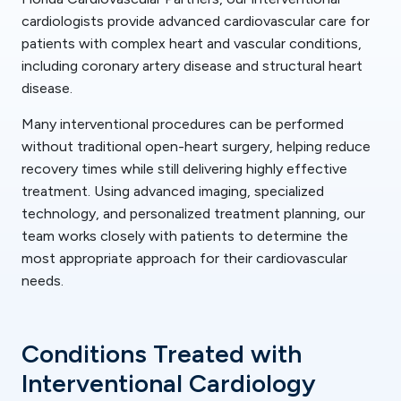
cardiologists provide advanced cardiovascular care for
patients with complex heart and vascular conditions,
including coronary artery disease and structural heart
disease.
Many interventional procedures can be performed
without traditional open-heart surgery, helping reduce
recovery times while still delivering highly effective
treatment. Using advanced imaging, specialized
technology, and personalized treatment planning, our
team works closely with patients to determine the
most appropriate approach for their cardiovascular
needs.
Conditions Treated with
Interventional Cardiology