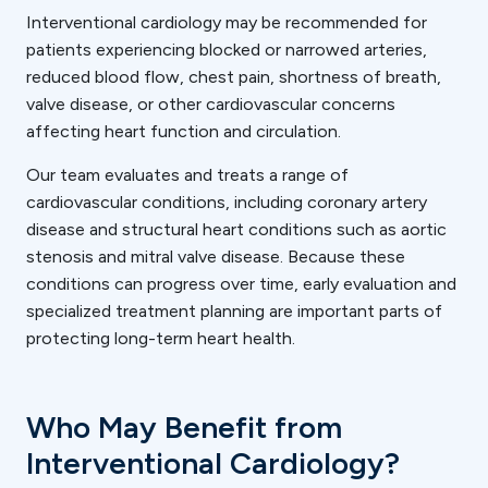
Interventional cardiology may be recommended for
patients experiencing blocked or narrowed arteries,
reduced blood flow, chest pain, shortness of breath,
valve disease, or other cardiovascular concerns
affecting heart function and circulation.
Our team evaluates and treats a range of
cardiovascular conditions, including coronary artery
disease and structural heart conditions such as aortic
stenosis and mitral valve disease. Because these
conditions can progress over time, early evaluation and
specialized treatment planning are important parts of
protecting long-term heart health.
Who May Benefit from
Interventional Cardiology?