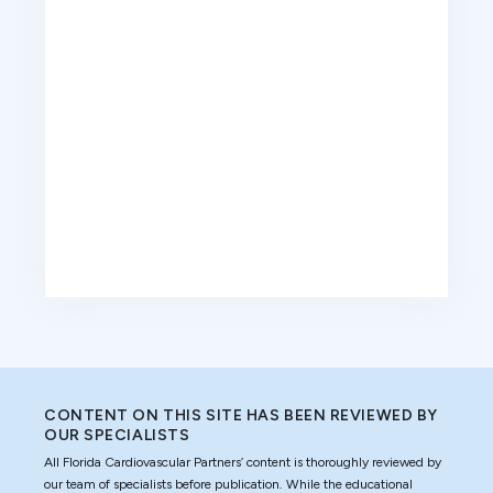
CONTENT ON THIS SITE HAS BEEN REVIEWED BY
OUR SPECIALISTS
All Florida Cardiovascular Partners’ content is thoroughly reviewed by
our team of specialists before publication. While the educational