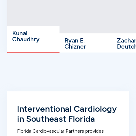
Kunal
Chaudhry
Ryan E.
Zacha
Chizner
Deutc
Interventional Cardiology
in Southeast Florida
Florida Cardiovascular Partners provides