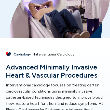
Cardiology
Interventional Cardiology
Advanced Minimally Invasive
Heart & Vascular Procedures
Interventional cardiology focuses on treating certain
cardiovascular conditions using minimally invasive,
catheter-based techniques designed to improve blood
flow, restore heart function, and reduce symptoms. At
Florida Cardiovascular Partners, our interventional