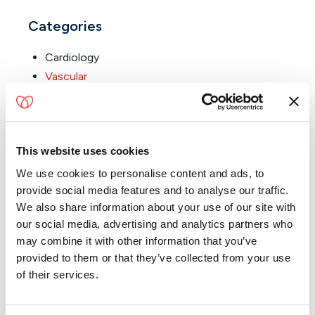
Categories
Cardiology
Vascular
About the Blog
This website uses cookies
Welcome to the Florida Cardiovascular Partners Blog!
We use cookies to personalise content and ads, to
Nationally recognized for delivering exceptional
provide social media features and to analyse our traffic.
cardiovascular care, our team is dedicated to
We also share information about your use of our site with
empowering patients with the knowledge they need to
our social media, advertising and analytics partners who
take charge of their heart health.
may combine it with other information that you’ve
provided to them or that they’ve collected from your use
From the latest advances in cardiovascular treatments
of their services.
to valuable insights on prevention, diagnosis, and
everything in between, the Florida Cardiovascular