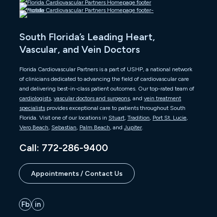
South Florida’s Leading Heart,
Vascular, and Vein Doctors
Florida Cardiovascular Partners is a part of USHP, a national network
of clinicians dedicated to advancing the field of cardiovascular care
and delivering best-in-class patient outcomes. Our top-rated team of
cardiologists
,
vascular doctors and surgeons
, and
vein treatment
specialists
provides exceptional care to patients throughout South
Florida. Visit one of our locations in
Stuart
,
Tradition
,
Port St. Lucie
,
Vero Beach
,
Sebastian
,
Palm Beach
, and
Jupiter
.
Call: 772-286-9400
Appointments / Contact Us