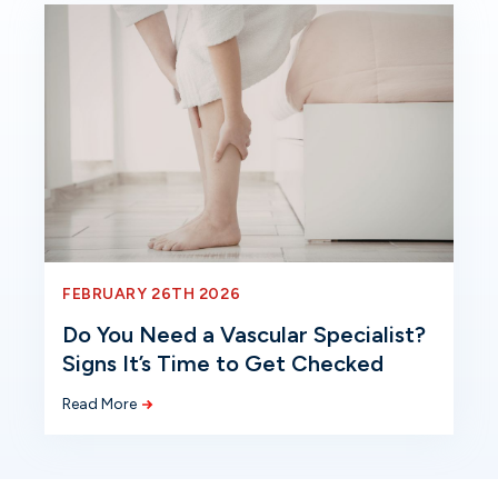
FEBRUARY 26TH 2026
Do You Need a Vascular Specialist?
Signs It’s Time to Get Checked
Read More