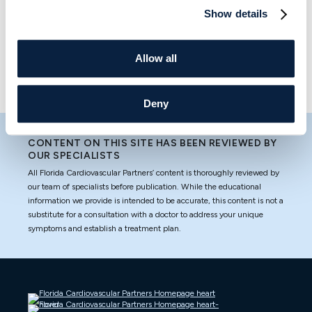
Partners Blog is your trusted resource for all things heart
Show details
health and wellness. Read on to learn more, and contact
us today if you have any questions or want to schedule
Allow all
an appointment.
Deny
CONTENT ON THIS SITE HAS BEEN REVIEWED BY
OUR SPECIALISTS
All Florida Cardiovascular Partners’ content is thoroughly reviewed by
our team of specialists before publication. While the educational
information we provide is intended to be accurate, this content is not a
substitute for a consultation with a doctor to address your unique
symptoms and establish a treatment plan.