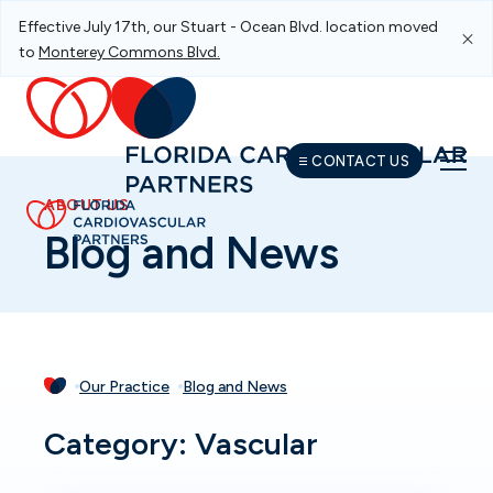
Effective July 17th, our Stuart - Ocean Blvd. location moved
Skip To Main Navigation
Skip To Content
Skip To Footer
to
Monterey Commons Blvd.
CONTACT US
ABOUT US
Blog and News
Our Practice
Blog and News
Category: Vascular