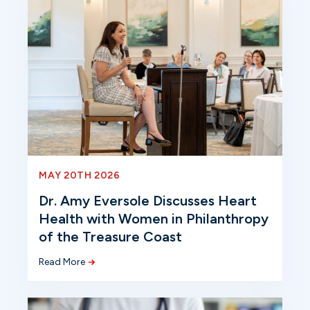
MAY 20TH 2026
Dr. Amy Eversole Discusses Heart
Health with Women in Philanthropy
of the Treasure Coast
Read More