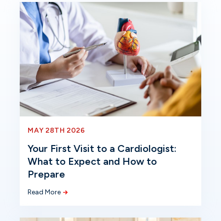
MAY 28TH 2026
Your First Visit to a Cardiologist:
What to Expect and How to
Prepare
Read More