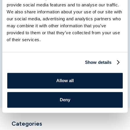
provide social media features and to analyse our traffic.
We also share information about your use of our site with
our social media, advertising and analytics partners who
may combine it with other information that you’ve
provided to them or that they’ve collected from your use
of their services.
MARCH 27TH 2026
How to Choose the Right
Show details
Cardiologist: What Patients Should
Know
Allow all
Read More
Deny
Categories