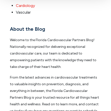
Cardiology
Vascular
About the Blog
Welcome to the Florida Cardiovascular Partners Blog!
Nationally recognized for delivering exceptional
cardiovascular care, our team is dedicated to
empowering patients with the knowledge they need to
take charge of their heart health.
From the latest advances in cardiovascular treatments
to valuable insights on prevention, diagnosis, and
everything in between, the Florida Cardiovascular
Partners Blog is your trusted resource for all things heart
health and wellness. Read on to learn more, and contact
us today if you have any questions or want to schedule