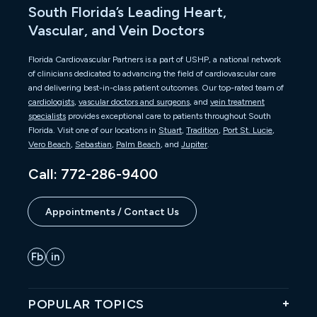
South Florida’s Leading Heart,
Vascular, and Vein Doctors
Florida Cardiovascular Partners is a part of USHP, a national network
of clinicians dedicated to advancing the field of cardiovascular care
and delivering best-in-class patient outcomes. Our top-rated team of
cardiologists
,
vascular doctors and surgeons
, and
vein treatment
specialists
provides exceptional care to patients throughout South
Florida. Visit one of our locations in
Stuart
,
Tradition
,
Port St. Lucie
,
Vero Beach
,
Sebastian
,
Palm Beach
, and
Jupiter
.
Call: 772-286-9400
Appointments / Contact Us
POPULAR TOPICS