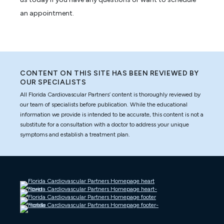
an appointment.
CONTENT ON THIS SITE HAS BEEN REVIEWED BY
OUR SPECIALISTS
All Florida Cardiovascular Partners’ content is thoroughly reviewed by
our team of specialists before publication. While the educational
information we provide is intended to be accurate, this content is not a
substitute for a consultation with a doctor to address your unique
symptoms and establish a treatment plan.