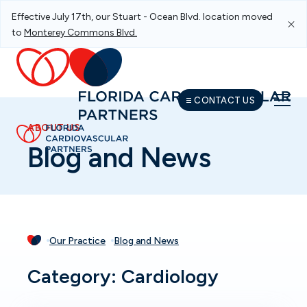
Effective July 17th, our Stuart - Ocean Blvd. location moved
Skip To Main Navigation
Skip To Content
Skip To Footer
to
Monterey Commons Blvd.
CONTACT US
ABOUT US
Blog and News
Our Practice
Blog and News
Category: Cardiology