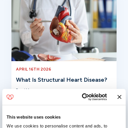
APRIL 16TH 2026
What Is Structural Heart Disease?
Read More
This website uses cookies
We use cookies to personalise content and ads, to